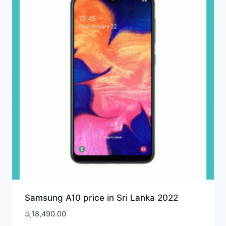
Samsung A10 price in Sri Lanka 2022
රු
18,490.00