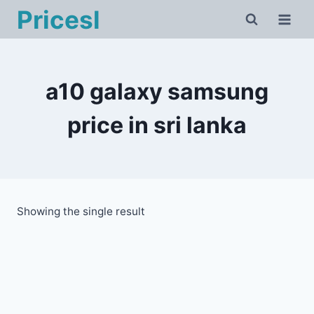
Skip
Pricesl
to
content
a10 galaxy samsung
price in sri lanka
Showing the single result