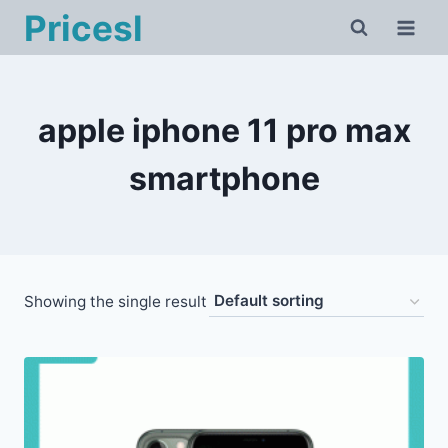
Skip
Pricesl
to
content
apple iphone 11 pro max
smartphone
Showing the single result