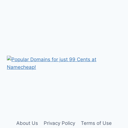
About Us
Privacy Policy
Terms of Use