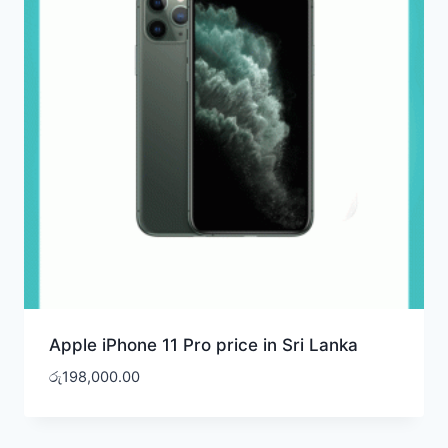
Apple iPhone 11 Pro price in Sri Lanka
රු
198,000.00