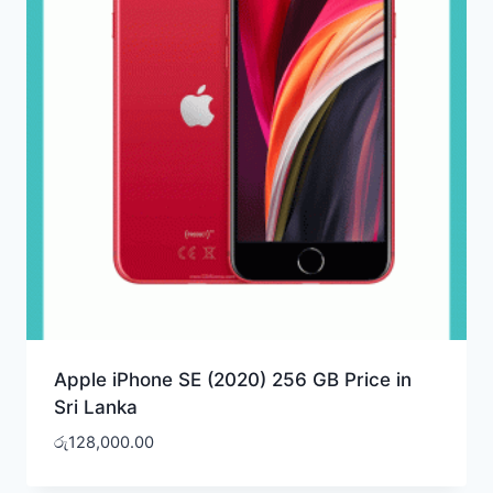
Apple iPhone SE (2020) 256 GB Price in
Sri Lanka
රු
128,000.00