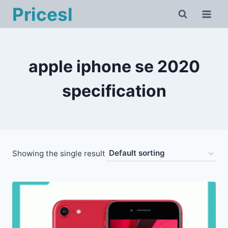
Skip
Pricesl
to
content
apple iphone se 2020
specification
Showing the single result