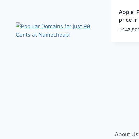
Apple i
price in
රු
142,90
About Us