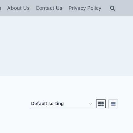
s
About Us
Contact Us
Privacy Policy