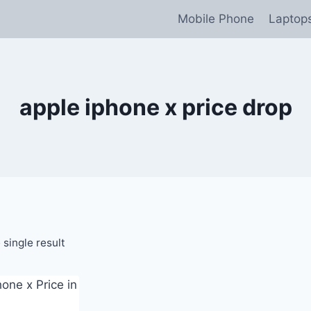
Mobile Phone
Laptop
apple iphone x price drop
single result