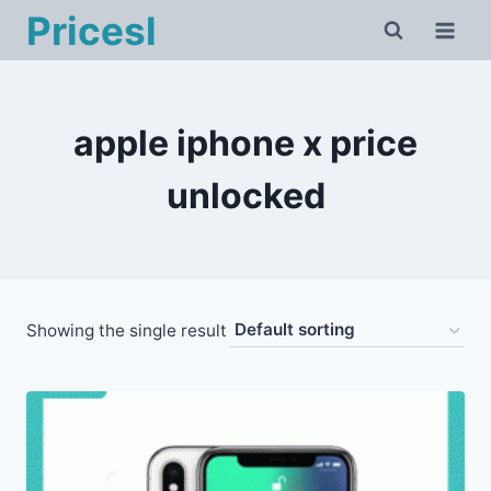
Skip
Pricesl
to
content
apple iphone x price
unlocked
Showing the single result