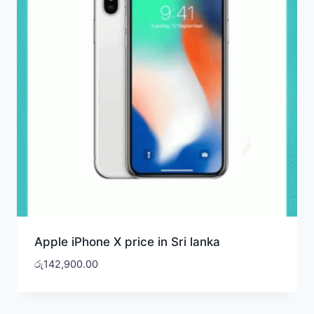
Apple iPhone X price in Sri lanka
රු
142,900.00