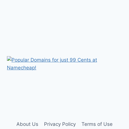
About Us
Privacy Policy
Terms of Use