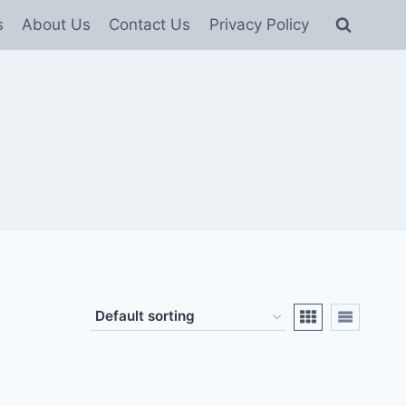
s
About Us
Contact Us
Privacy Policy