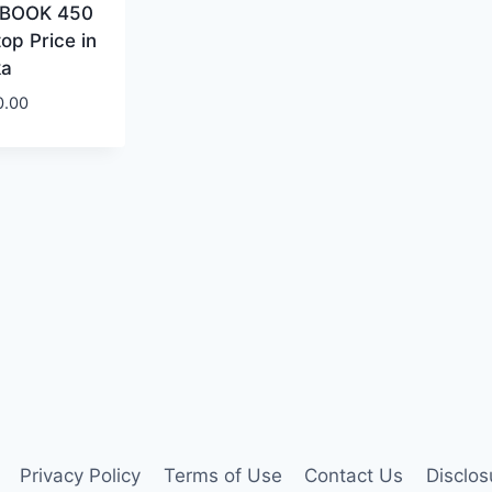
BOOK 450
op Price in
ka
0.00
Privacy Policy
Terms of Use
Contact Us
Disclos