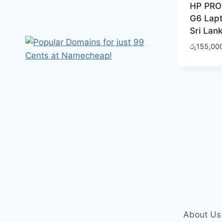
HP PRO
G6 Lapt
Sri Lan
රු
155,00
About Us