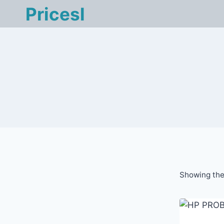
Skip
Pricesl
to
content
Showing the 