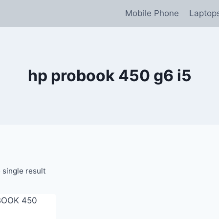
Mobile Phone
Laptop
hp probook 450 g6 i5
single result