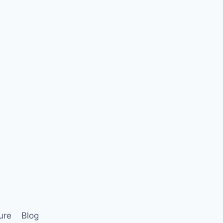
ure
Blog