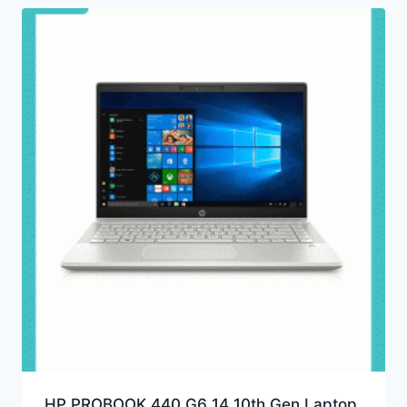
HP PROBOOK 440 G6 14 10th Gen Laptop