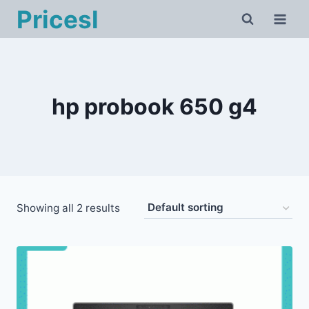
Skip
Pricesl
to
content
hp probook 650 g4
Showing all 2 results