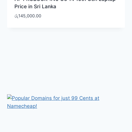
Price in Sri Lanka
රු
145,000.00