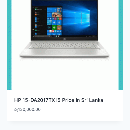
HP 15-DA2017TX i5 Price in Sri Lanka
රු
130,000.00