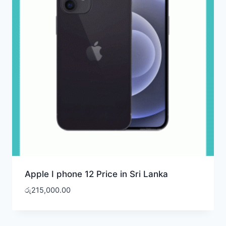
Apple I phone 12 Price in Sri Lanka
රු
215,000.00