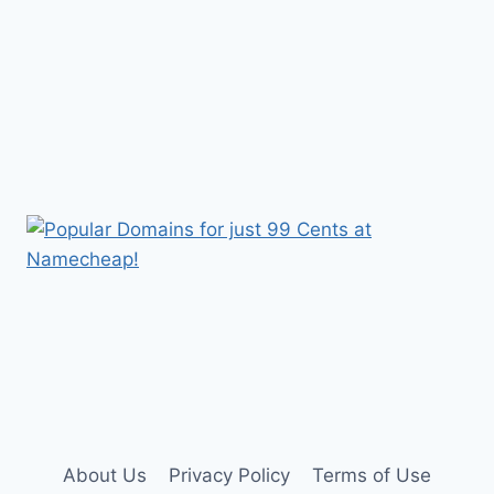
About Us
Privacy Policy
Terms of Use