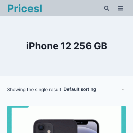
Skip
Pricesl
to
content
iPhone 12 256 GB
Showing the single result