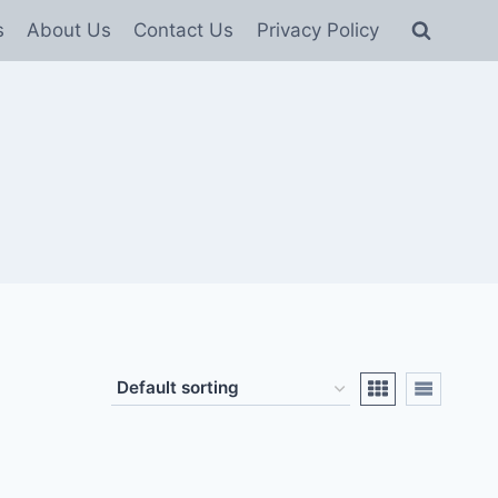
s
About Us
Contact Us
Privacy Policy