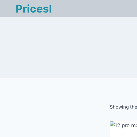
Skip
Pricesl
to
content
Showing the 