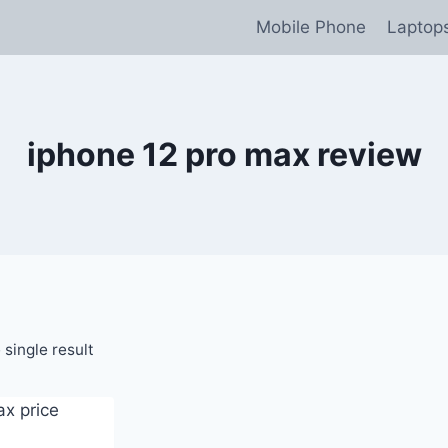
Mobile Phone
Laptop
iphone 12 pro max review
single result