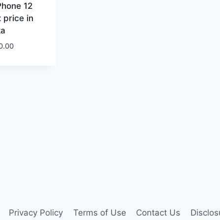
Phone 12
 price in
ka
0.00
Privacy Policy
Terms of Use
Contact Us
Disclos