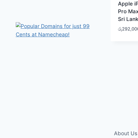
Apple i
Pro Max
Sri Lan
රු
292,00
About Us