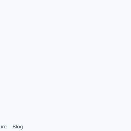
ure
Blog