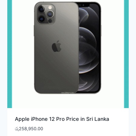
Apple iPhone 12 Pro Price in Sri Lanka
රු
258,950.00