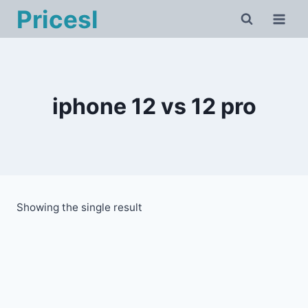
Skip
Pricesl
to
content
iphone 12 vs 12 pro
Showing the single result