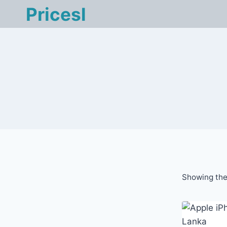
Skip
Pricesl
to
content
Showing the 