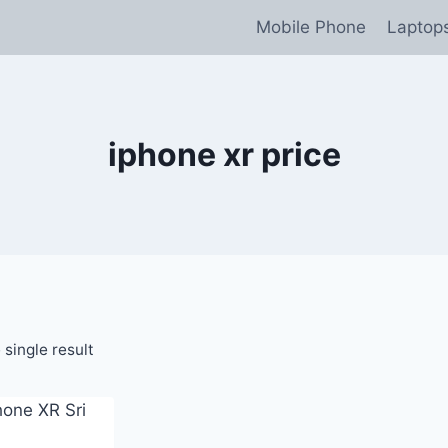
Mobile Phone
Laptop
iphone xr price
single result