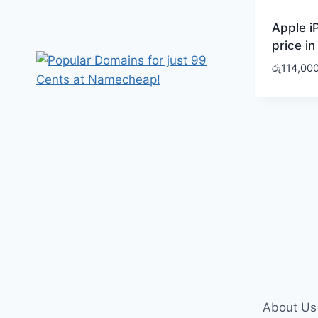
Apple i
price in
රු
114,00
About Us