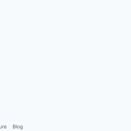
ure
Blog