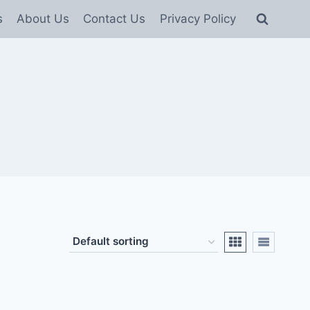
s
About Us
Contact Us
Privacy Policy