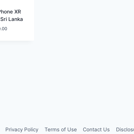
Phone XR
 Sri Lanka
0.00
Privacy Policy
Terms of Use
Contact Us
Disclos