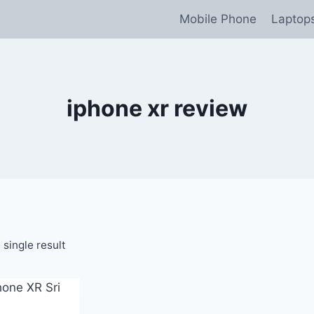
Mobile Phone
Laptop
iphone xr review
single result