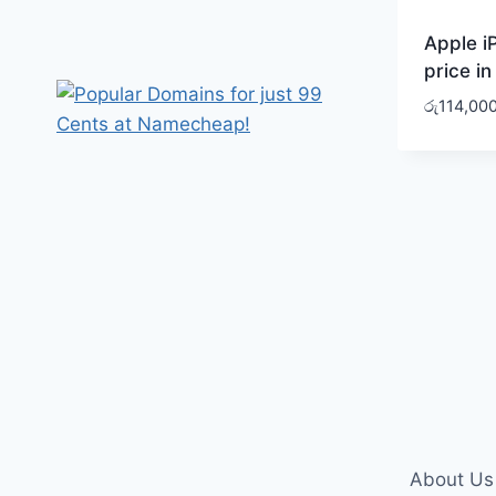
Apple i
price in
රු
114,00
About Us