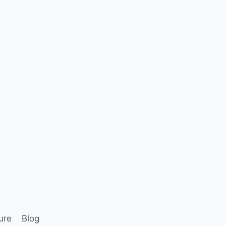
ure
Blog