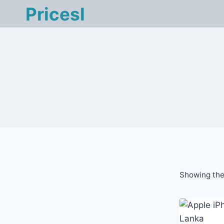
Skip
Pricesl
to
content
Showing the 