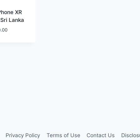
Phone XR
 Sri Lanka
0.00
Privacy Policy
Terms of Use
Contact Us
Disclos