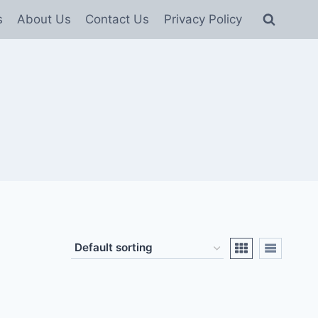
s
About Us
Contact Us
Privacy Policy