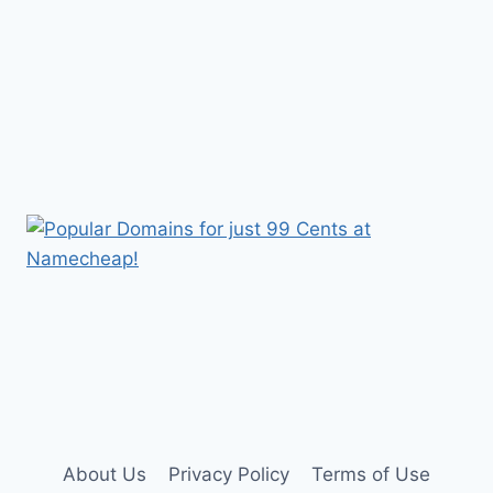
About Us
Privacy Policy
Terms of Use