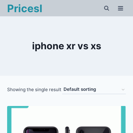
Skip
Pricesl
to
content
iphone xr vs xs
Showing the single result