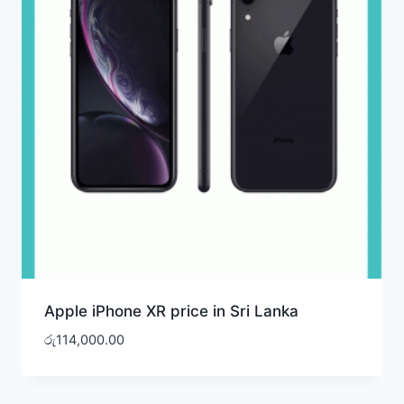
Apple iPhone XR price in Sri Lanka
රු
114,000.00