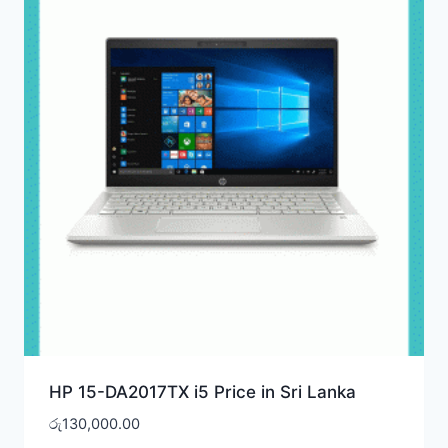
HP 15-DA2017TX i5 Price in Sri Lanka
රු
130,000.00