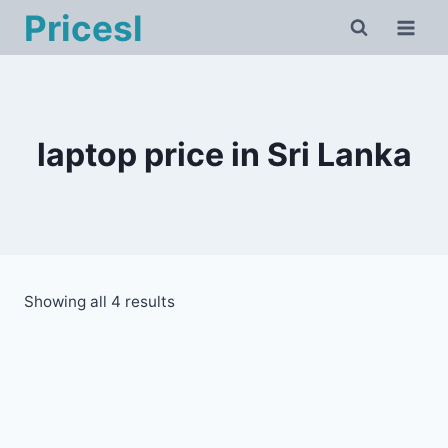
Skip
Pricesl
to
content
laptop price in Sri Lanka
Showing all 4 results