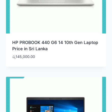
HP PROBOOK 440 G6 14 10th Gen Laptop
Price in Sri Lanka
රු
145,000.00