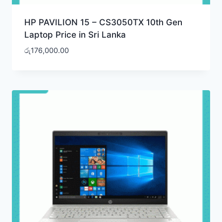
HP PAVILION 15 – CS3050TX 10th Gen
Laptop Price in Sri Lanka
රු
176,000.00