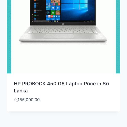
HP PROBOOK 450 G6 Laptop Price in Sri
Lanka
රු
155,000.00