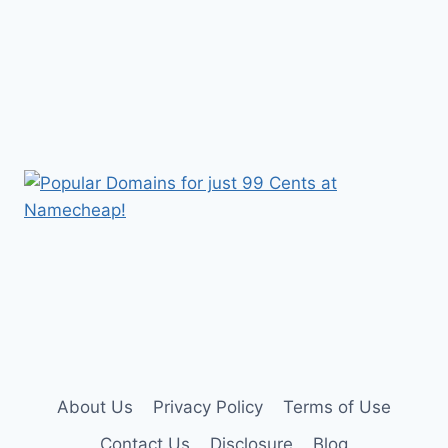
About Us
Privacy Policy
Terms of Use
Contact Us
Disclosure
Blog