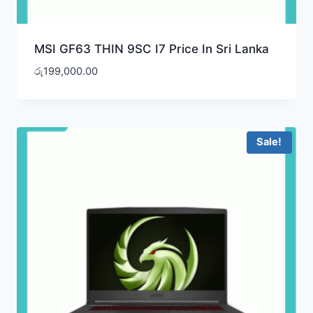
MSI GF63 THIN 9SC I7 Price In Sri Lanka
රු
199,000.00
Sale!