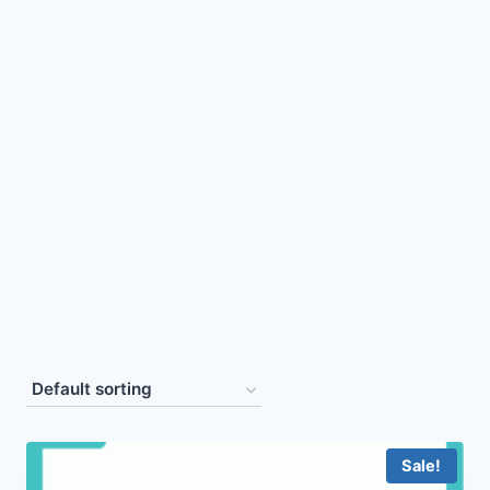
Sale!