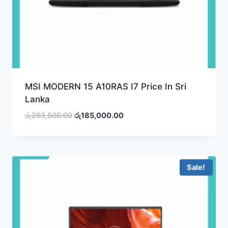
MSI MODERN 15 A10RAS I7 Price In Sri
Lanka
Original
Current
රු
203,500.00
රු
185,000.00
price
price
was:
is:
රු203,500.00.
රු185,000.00.
Sale!