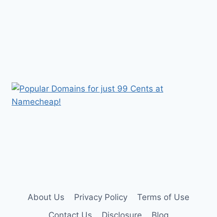
About Us
Privacy Policy
Terms of Use
Contact Us
Disclosure
Blog