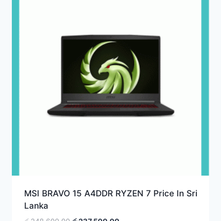
MSI BRAVO 15 A4DDR RYZEN 7 Price In Sri
Lanka