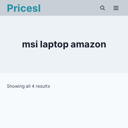
Skip
Pricesl
to
content
msi laptop amazon
Showing all 4 results