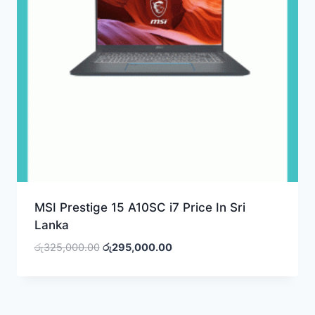
MSI Prestige 15 A10SC i7 Price In Sri
Lanka
Original
Current
රු
325,000.00
රු
295,000.00
price
price
was:
is:
රු325,000.00.
රු295,000.00.