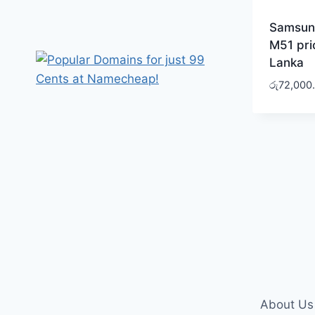
Samsun
M51 pric
Lanka
රු
72,000
About Us