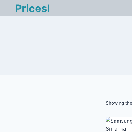
Skip
Pricesl
to
content
Showing the 