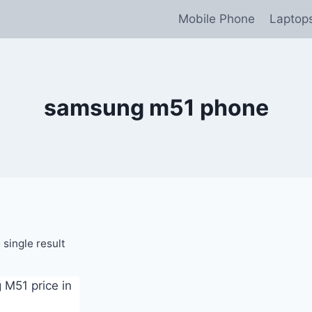
Mobile Phone
Laptop
samsung m51 phone
single result