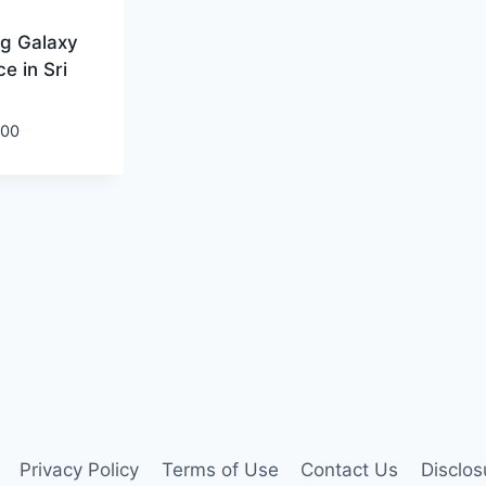
g Galaxy
e in Sri
.00
Privacy Policy
Terms of Use
Contact Us
Disclos