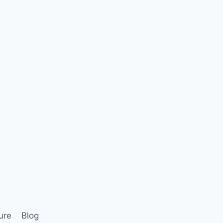
ure
Blog