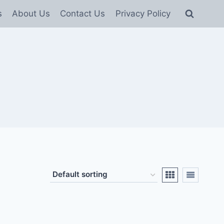
s
About Us
Contact Us
Privacy Policy