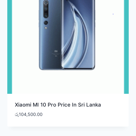
Xiaomi MI 10 Pro Price In Sri Lanka
රු
104,500.00