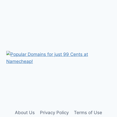
About Us
Privacy Policy
Terms of Use