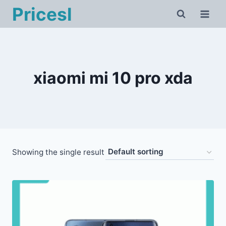
Skip
Pricesl
to
content
xiaomi mi 10 pro xda
Showing the single result