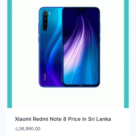
Xiaomi Redmi Note 8 Price in Sri Lanka
රු
36,990.00