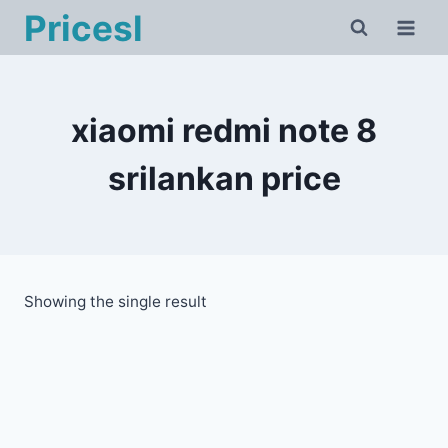
Skip
Pricesl
to
content
xiaomi redmi note 8
srilankan price
Showing the single result