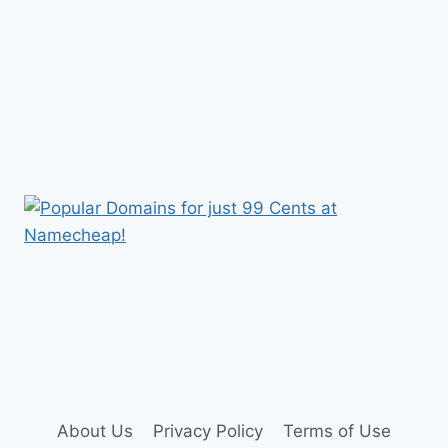
About Us
Privacy Policy
Terms of Use