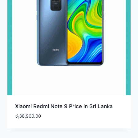
Xiaomi Redmi Note 9 Price in Sri Lanka
රු
38,900.00