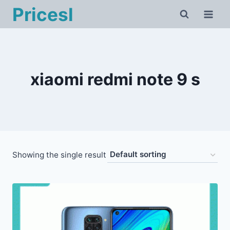
Skip
Pricesl
to
content
xiaomi redmi note 9 s
Showing the single result