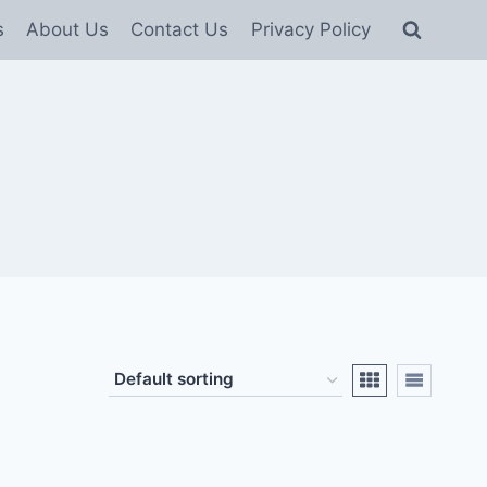
s
About Us
Contact Us
Privacy Policy