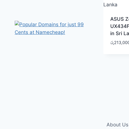
ASUS Z
UX434F
in Sri L
රු
213,00
About Us