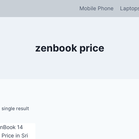
Mobile Phone
Laptop
zenbook price
single result