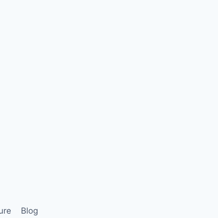
ure
Blog