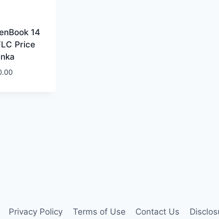
enBook 14
LC Price
anka
0.00
Privacy Policy
Terms of Use
Contact Us
Disclos