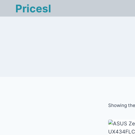
Skip
Pricesl
to
content
Showing the 