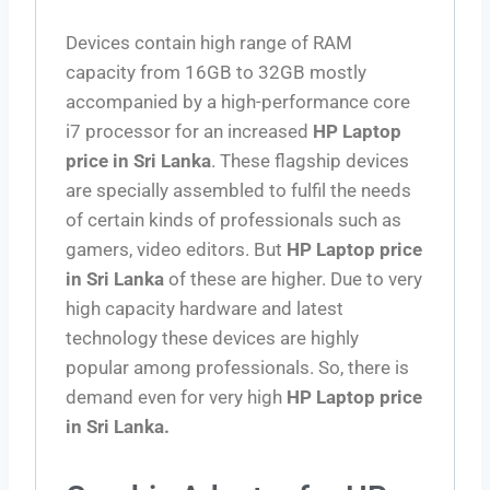
Devices contain high range of RAM
capacity from 16GB to 32GB mostly
accompanied by a high-performance core
i7 processor for an increased
HP Laptop
price in Sri Lanka
. These flagship devices
are specially assembled to fulfil the needs
of certain kinds of professionals such as
gamers, video editors. But
HP Laptop price
in Sri Lanka
of these are higher. Due to very
high capacity hardware and latest
technology these devices are highly
popular among professionals. So, there is
demand even for very high
HP Laptop price
in Sri Lanka.