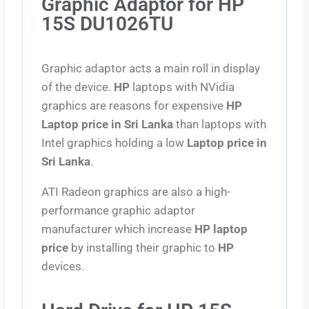
Graphic Adaptor for HP
15S DU1026TU
Graphic adaptor acts a main roll in display
of the device.
HP
laptops with NVidia
graphics are reasons for expensive
HP
Laptop price in Sri Lanka
than laptops with
Intel graphics holding a low
Laptop price in
Sri Lanka
.
ATI Radeon graphics are also a high-
performance graphic adaptor
manufacturer which increase
HP laptop
price
by installing their graphic to
HP
devices.