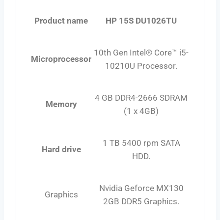
Product name
HP 15S DU1026TU
10th Gen Intel® Core™ i5-
Microprocessor
10210U Processor.
4 GB DDR4-2666 SDRAM
Memory
(1 x 4GB)
1 TB 5400 rpm SATA
Hard drive
HDD.
Nvidia Geforce MX130
Graphics
2GB DDR5 Graphics.