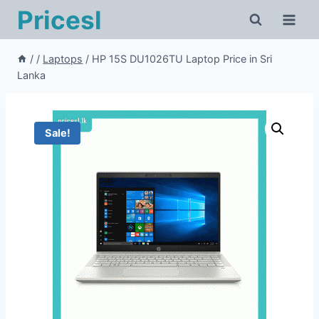
Pricesl
/
/
Laptops
/
HP 15S DU1026TU Laptop Price in Sri
Lanka
Sale!