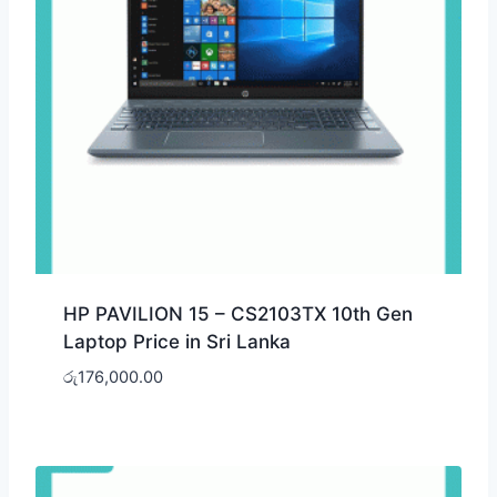
HP PAVILION 15 – CS2103TX 10th Gen
Laptop Price in Sri Lanka
රු
176,000.00