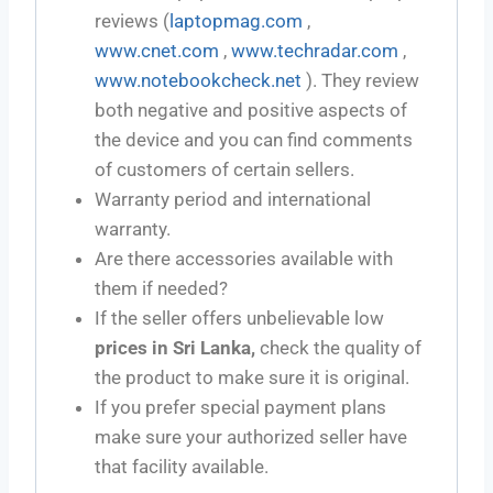
reviews (
laptopmag.com
,
www.cnet.com
,
www.techradar.com
,
www.notebookcheck.net
). They review
both negative and positive aspects of
the device and you can find comments
of customers of certain sellers.
Warranty period and international
warranty.
Are there accessories available with
them if needed?
If the seller offers unbelievable low
prices in Sri Lanka,
check the quality of
the product to make sure it is original.
If you prefer special payment plans
make sure your authorized seller have
that facility available.