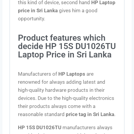
this kind of device, second hand
HP Laptop
price in Sri Lanka
gives him a good
opportunity.
Product features which
decide HP 15S DU1026TU
Laptop Price in Sri Lanka
Manufacturers of
HP Laptops
are
renowned for always adding latest and
high-quality hardware products in their
devices. Due to the high-quality electronics
their products always come with a
reasonable standard
price tag in Sri Lanka
.
HP 15S DU1026TU
manufacturers always