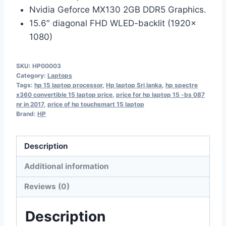
Nvidia Geforce MX130 2GB DDR5 Graphics.
15.6″ diagonal FHD WLED-backlit (1920x
1080)
SKU:
HP00003
Category:
Laptops
Tags:
hp 15 laptop processor
,
Hp laptop Sri lanka
,
hp spectre
x360 convertible 15 laptop price
,
price for hp laptop 15 -bs 087
nr in 2017
,
price of hp touchsmart 15 laptop
Brand:
HP
Description
Additional information
Reviews (0)
Description