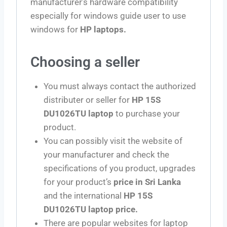
manufacturer’s hardware compatibility
especially for windows guide user to use
windows for
HP laptops.
Choosing a seller
You must always contact the authorized
distributer or seller for
HP 15S
DU1026TU laptop
to purchase your
product.
You can possibly visit the website of
your manufacturer and check the
specifications of you product, upgrades
for your product’s
price in Sri Lanka
and the international
HP 15S
DU1026TU laptop price.
There are popular websites for laptop