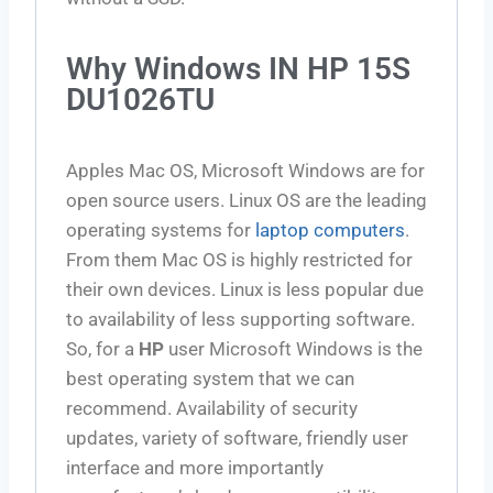
Why Windows IN HP 15S
DU1026TU
Apples Mac OS, Microsoft Windows are for
open source users. Linux OS are the leading
operating systems for
laptop computers
.
From them Mac OS is highly restricted for
their own devices. Linux is less popular due
to availability of less supporting software.
So, for a
HP
user Microsoft Windows is the
best operating system that we can
recommend. Availability of security
updates, variety of software, friendly user
interface and more importantly