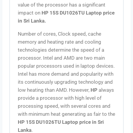
value of the processor has a significant
impact on
HP 15S DU1026TU Laptop price
in Sri Lanka.
Number of cores, Clock speed, cache
memory and heating rate and cooling
technologies determine the speed of a
processor. Intel and AMD are two main
popular processors used in laptop devices.
Intel has more demand and popularity with
its continuously upgrading technology and
low heating than AMD. However,
HP
always
provide a processor with high level of
processing speed, with several cores and
with minimum heat generating as fair to the
HP 15S DU1026TU Laptop price in Sri
Lanka
.