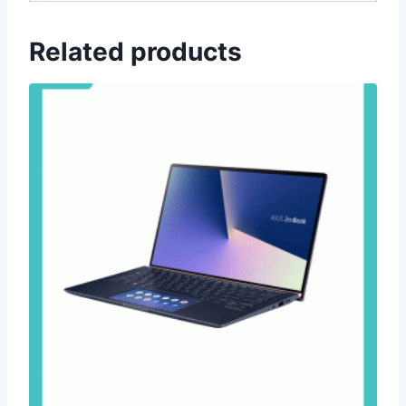
Related products