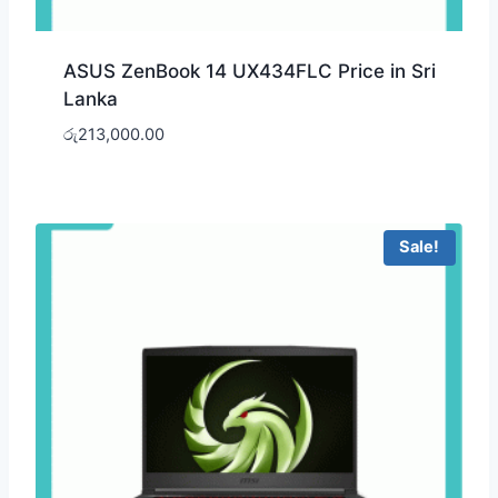
ASUS ZenBook 14 UX434FLC Price in Sri
Lanka
රු
213,000.00
Sale!