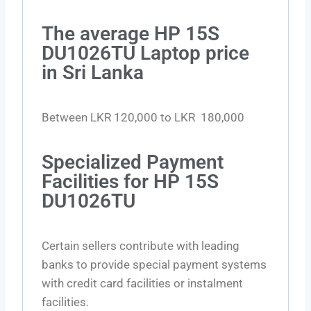
The average HP 15S
DU1026TU Laptop price
in Sri Lanka
Between LKR 120,000 to LKR 180,000
Specialized Payment
Facilities for HP 15S
DU1026TU
Certain sellers contribute with leading
banks to provide special payment systems
with credit card facilities or instalment
facilities.