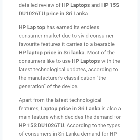
detailed review of
HP Laptops
and
HP 15S
DU1026TU price in Sri Lanka
.
HP Lap top
has earned its endless
consumer market due to vivid consumer
favourite features it carries to a bearable
HP laptop price in Sri lanka
.
Most of the
consumers like to use
HP Laptops
with the
latest technological updates, according to
the manufacturer’s classification “the
generation” of the device.
Apart from the latest technological
features,
Laptop
price in Sri Lanka
is also a
main feature which decides the demand for
HP 15S DU1026TU
. According to the types
of consumers in Sri Lanka demand for
HP