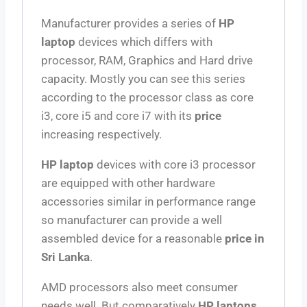
Manufacturer provides a series of
HP
laptop
devices which differs with
processor, RAM, Graphics and Hard drive
capacity. Mostly you can see this series
according to the processor class as core
i3, core i5 and core i7 with its
price
increasing respectively.
HP laptop
devices with core i3 processor
are equipped with other hardware
accessories similar in performance range
so manufacturer can provide a well
assembled device for a reasonable
price in
Sri Lanka
.
AMD processors also meet consumer
needs well. But comparatively
HP laptops