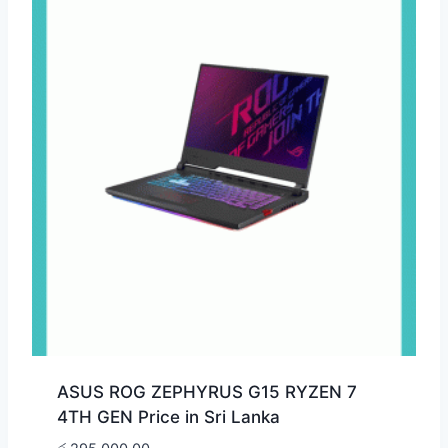
ASUS ROG ZEPHYRUS G15 RYZEN 7
4TH GEN Price in Sri Lanka