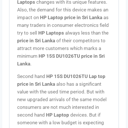
Laptops
changes with its unique features.
Also, the demand for this device makes an
impact on
HP Laptop
price in Sri Lanka
as
many traders in consumer electronics field
try to sell
HP Laptops
always less than the
price in Sri Lanka
of their competitors to
attract more customers which marks a
minimum
HP 15S DU1026TU price in Sri
Lanka
.
Second hand
HP 15S DU1026TU Lap top
price in Sri Lanka
also has a significant
value with the used time period. But with
new upgraded arrivals of the same model
consumers are not much interested in
second hand
HP Laptop
devices. But if
someone with a low budget is expecting