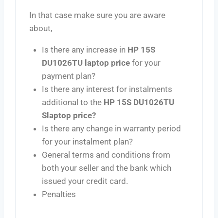
In that case make sure you are aware
about,
Is there any increase in
HP 15S
DU1026TU laptop price
for your
payment plan?
Is there any interest for instalments
additional to the
HP 15S DU1026TU
Slaptop price?
Is there any change in warranty period
for your instalment plan?
General terms and conditions from
both your seller and the bank which
issued your credit card.
Penalties