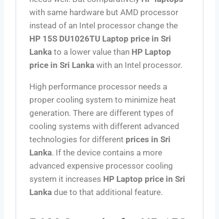
with same hardware but AMD processor
instead of an Intel processor change the
HP 15S DU1026TU Laptop price in Sri
Lanka
to a lower value than
HP Laptop
price in Sri Lanka
with an Intel processor.
High performance processor needs a
proper cooling system to minimize heat
generation. There are different types of
cooling systems with different advanced
technologies for different
prices in Sri
Lanka
. If the device contains a more
advanced expensive processor cooling
system it increases
HP Laptop price in Sri
Lanka
due to that additional feature.