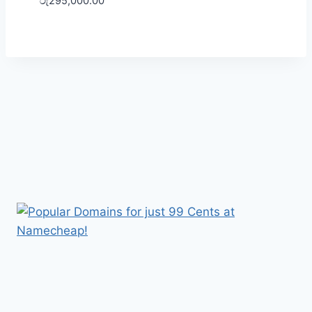
රු
295,000.00