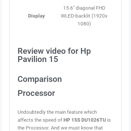
15.6″ diagonal FHD
Display
WLED-backlit (1920x
1080)
Review video for Hp
Pavilion 15
Comparison
Processor
Undoubtedly the main feature which
affects the speed of
HP 15S DU1026TU
is
the Processor. And we must know that