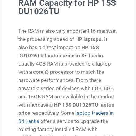
RAM Capacity for HP 15S
DU1026TU
The RAM is also very important to maintain
the processing speed of
HP laptops.
It
also has a direct impact on
HP 15S
DU1026TU Laptop price in Sri Lanka.
Usually 4GB RAM is provided to a laptop
with a core i3 processor to match the
hardware performances. From there
onward a series of devices with 6GB, 8GB
and 16GB RAM are available in the market
with increasing
HP 15S DU1026TU laptop
price
respectively. Some
laptop traders in
Sri Lanka
offer a service to upgrade the
existing factory installed RAM with