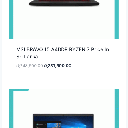
MSI BRAVO 15 A4DDR RYZEN 7 Price In
Sri Lanka
රු
248,600.00
රු
237,500.00