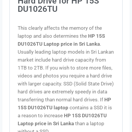
Hard Drive for HP 15S
DU1026TU
This clearly affects the memory of the
laptop and also determines the
HP 15S
DU1026TU Laptop price in Sri Lanka
.
Usually leading laptop models in Sri Lankan
market include hard drive capacity from
1TB to 2TB. If you wish to store more files,
videos and photos you require a hard drive
with larger capacity. SSD (Solid State Drive)
hard drives are extremely speedy in data
transferring than normal hard drives. If
HP
15S DU1026TU laptop
contains a SSD it is
a reason to increase
HP 15S DU1026TU
Laptop price in Sri Lanka
than a laptop
without a SSD.