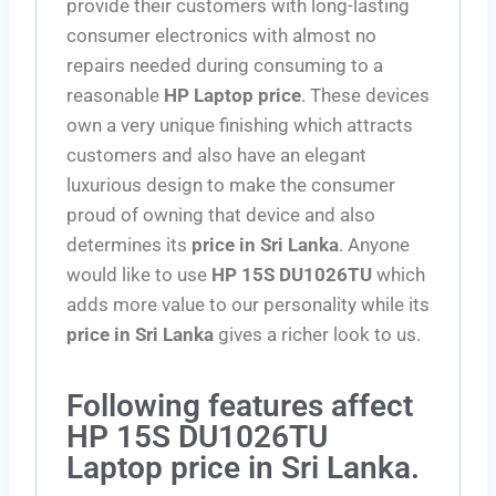
provide their customers with long-lasting
consumer electronics with almost no
repairs needed during consuming to a
reasonable
HP Laptop price
. These devices
own a very unique finishing which attracts
customers and also have an elegant
luxurious design to make the consumer
proud of owning that device and also
determines its
price in Sri Lanka
. Anyone
would like to use
HP 15S DU1026TU
which
adds more value to our personality while its
price in Sri Lanka
gives a richer look to us.
Following features affect
HP 15S DU1026TU
Laptop price in Sri Lanka.