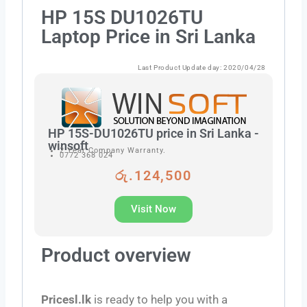
HP 15S DU1026TU
Laptop Price in Sri Lanka
Last Product Update day: 2020/04/28
HP 15S-DU1026TU price in Sri Lanka -
winsoft
2 Year Company Warranty.
0772 368 024
රු.124,500
Visit Now
Product overview
Pricesl.lk
is ready to help you with a