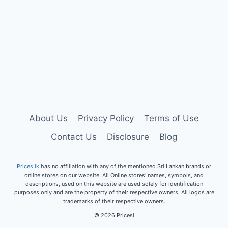
About Us
Privacy Policy
Terms of Use
Contact Us
Disclosure
Blog
Prices.lk
has no affiliation with any of the mentioned Sri Lankan brands or
online stores on our website.
All Online stores' names, symbols, and
descriptions, used on this website are used solely for identification
purposes only and are the property of their respective owners. All logos are
trademarks of their respective owners.
© 2026 Pricesl