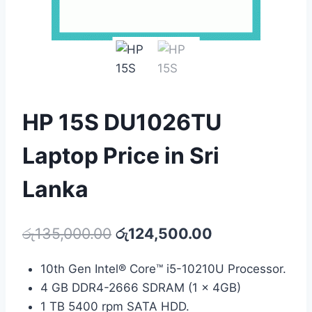
HP 15S DU1026TU
Laptop Price in Sri
Lanka
රු
135,000.00
රු
124,500.00
10th Gen Intel® Core™ i5-10210U Processor.
4 GB DDR4-2666 SDRAM (1 x 4GB)
1 TB 5400 rpm SATA HDD.