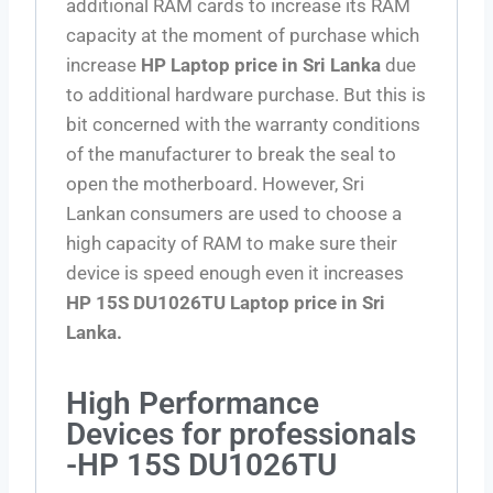
additional RAM cards to increase its RAM
capacity at the moment of purchase which
increase
HP Laptop price in Sri Lanka
due
to additional hardware purchase. But this is
bit concerned with the warranty conditions
of the manufacturer to break the seal to
open the motherboard. However, Sri
Lankan consumers are used to choose a
high capacity of RAM to make sure their
device is speed enough even it increases
HP 15S DU1026TU Laptop price in Sri
Lanka.
High Performance
Devices for professionals
-HP 15S DU1026TU