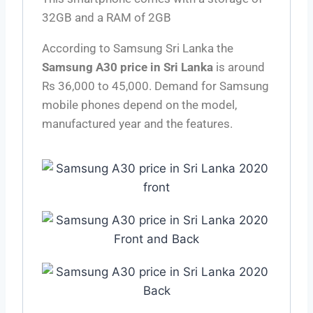
32GB and a RAM of 2GB
According to Samsung Sri Lanka the
Samsung A30 price in Sri Lanka
is around
Rs 36,000 to 45,000. Demand for Samsung
mobile phones depend on the model,
manufactured year and the features.