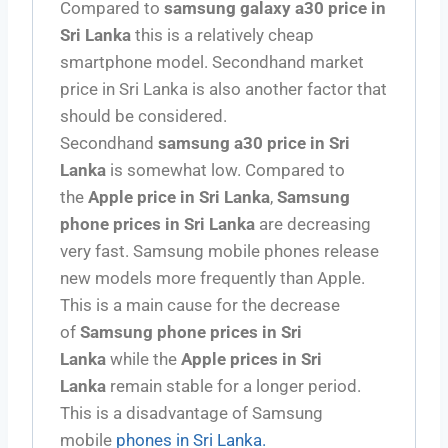
Compared to
samsung galaxy a30 price in
Sri Lanka
this is a relatively cheap
smartphone model. Secondhand market
price in Sri Lanka is also another factor that
should be considered.
Secondhand
samsung a30 price in Sri
Lanka
is somewhat low. Compared to
the
Apple price in Sri Lanka
,
Samsung
phone prices in Sri Lanka
are decreasing
very fast. Samsung mobile phones release
new models more frequently than Apple.
This is a main cause for the decrease
of
Samsung phone prices in Sri
Lanka
while the
Apple prices in Sri
Lanka
remain stable for a longer period.
This is a disadvantage of Samsung
mobile
phones in Sri Lanka.