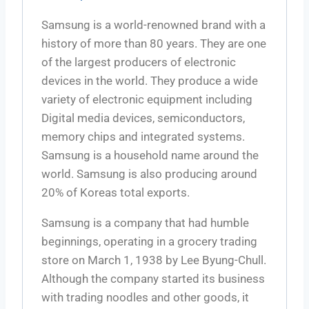
Samsung is a world-renowned brand with a
history of more than 80 years. They are one
of the largest producers of electronic
devices in the world. They produce a wide
variety of electronic equipment including
Digital media devices, semiconductors,
memory chips and integrated systems.
Samsung is a household name around the
world. Samsung is also producing around
20% of Koreas total exports.
Samsung is a company that had humble
beginnings, operating in a grocery trading
store on March 1, 1938 by Lee Byung-Chull.
Although the company started its business
with trading noodles and other goods, it