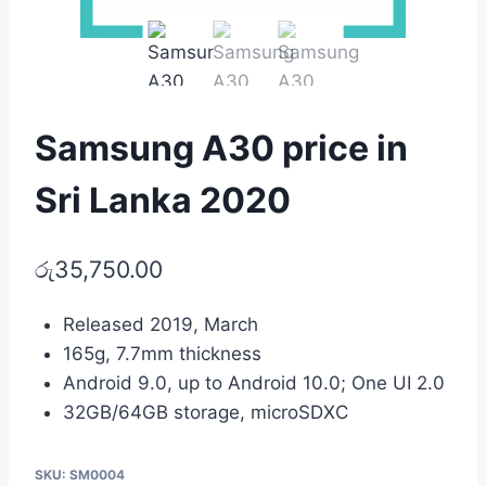
Samsung A30 price in
Sri Lanka 2020
රු
35,750.00
Released 2019, March
165g, 7.7mm thickness
Android 9.0, up to Android 10.0; One UI 2.0
32GB/64GB storage, microSDXC
SKU:
SM0004