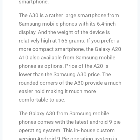
smartphone.
The A30 is a rather large smartphone from
Samsung mobile phones with its 6.4-inch
display. And the weight of the device is
relatively high at 165 grams. If you prefer a
more compact smartphone, the Galaxy A20
A10 also available from Samsung mobile
phones as options. Price of the A20 is
lower than the Samsung A30 price. The
rounded corners of the A30 provide a much
easier hold making it much more
comfortable to use.
The Galaxy A30 from Samsung mobile
phones comes with the latest android 9 pie
operating system. This in- house custom
version Android 9 Pie operating system is