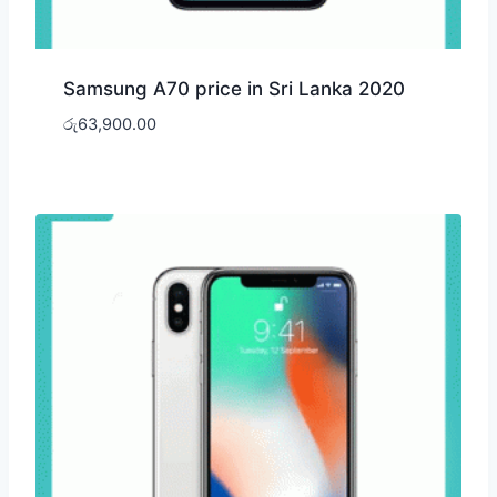
Samsung A70 price in Sri Lanka 2020
රු
63,900.00