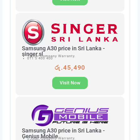
Samsung A30 price in Sri Lanka -
singer sl
1 Year Company Warranty.
011 5 400 400
රු.45,490
Visit Now
Samsung A30 price in Sri Lanka -
Genius Mobile
1 Year Company Warranty.