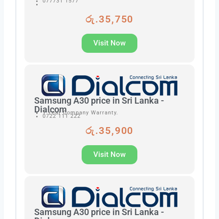
077731 1577
රු.35,750
Visit Now
Samsung A30 price in Sri Lanka -
Dialcom
1 Year Company Warranty.
0722 111 222
රු.35,900
Visit Now
Samsung A30 price in Sri Lanka -