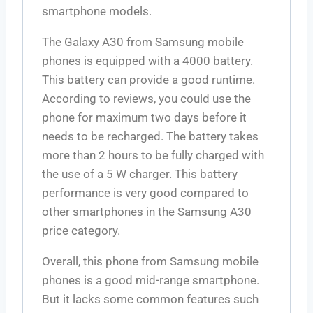
smartphone models.
The Galaxy A30 from Samsung mobile
phones is equipped with a
4000
battery.
This battery can provide a good runtime.
According to reviews, you could use the
phone for maximum two days before it
needs to be recharged. The battery takes
more than 2 hours to be fully charged with
the use of a 5 W charger. This battery
performance is very good compared to
other smartphones in the Samsung A30
price category.
Overall, this phone from Samsung mobile
phones is a good mid-range smartphone.
But it lacks some common features such