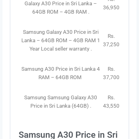
Galaxy A30 Price in Sri Lanka –
36,950
64GB ROM – 4GB RAM .
Samsung Galaxy A30 Price in Sri
Rs.
Lanka – 64GB ROM – 4GB RAM 1
37,250
Year Local seller warranty .
Samsung A30 Price in Sri Lanka 4
Rs.
RAM – 64GB ROM
37,700
Samsung Samsung Galaxy A30
Rs.
Price in Sri Lanka (64GB) .
43,550
Samsung A30 Price in Sri