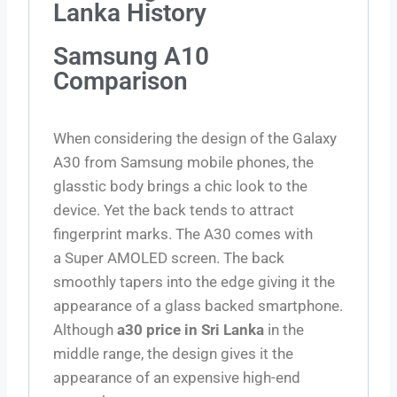
Lanka History
Samsung A10
Comparison
When considering the design of the Galaxy
A30 from Samsung mobile phones, the
glasstic body brings a chic look to the
device. Yet the back tends to attract
fingerprint marks. The A30 comes with
a
Super AMOLED screen
. The back
smoothly tapers into the edge giving it the
appearance of a glass backed smartphone.
Although
a30 price in Sri Lanka
in the
middle range, the design gives it the
appearance of an expensive high-end