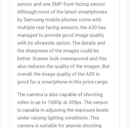
sensor and one 5MP front-facing sensor.
Although most of the latest smartphones
by Samsung mobile phones come with
multiple rear facing sensors, the A30 has
managed to provide good image quality
with its ultrawide option. The details and
the sharpness of the images could be
better. Scenes look overexposed and this
also reduces the quality of the images. But
overall, the image quality of the A30 is
good for a smartphone in this price range.
The camera is also capable of shooting
video in up to 1080p at 30fps. The sensor
is capable in adjusting the exposure levels
under varying lighting conditions. This
camera is suitable for anyone shooting