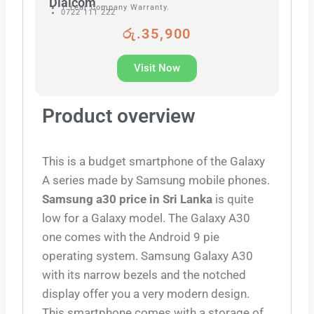
Dialcom
1 Year Company Warranty.
0722 111 222
රු.35,900
Visit Now
Product overview
This is a budget smartphone of the Galaxy
A series made by Samsung mobile phones.
Samsung a30 price in Sri Lanka
is quite
low for a Galaxy model. The Galaxy A30
one comes with the Android 9 pie
operating system. Samsung Galaxy A30
with its narrow bezels and the notched
display offer you a very modern design.
This smartphone comes with a storage of