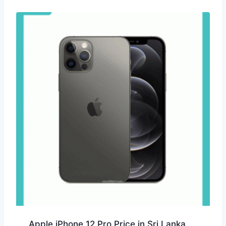
Apple iPhone 12 Pro Price in Sri Lanka