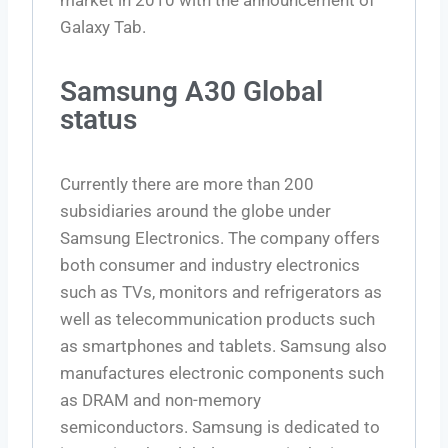
Galaxy Tab.
Samsung A30 Global
status
Currently there are more than 200
subsidiaries around the globe under
Samsung Electronics. The company offers
both consumer and industry electronics
such as TVs, monitors and refrigerators as
well as telecommunication products such
as smartphones and tablets. Samsung also
manufactures electronic components such
as DRAM and non-memory
semiconductors. Samsung is dedicated to