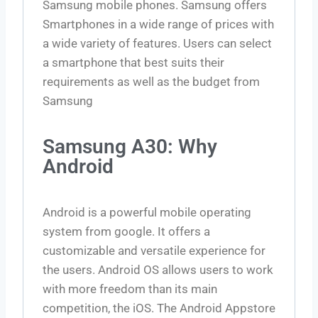
Samsung mobile phones. Samsung offers
Smartphones in a wide range of prices with
a wide variety of features. Users can select
a smartphone that best suits their
requirements as well as the budget from
Samsung
Samsung A30: Why
Android
Android is a powerful mobile operating
system from google. It offers a
customizable and versatile experience for
the users. Android OS allows users to work
with more freedom than its main
competition, the iOS. The Android Appstore