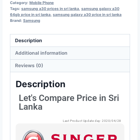
Category:
Mobile Phone
Tags:
samsung a30 prices in sri lanka
,
samsung galaxy a30
64gb price in sri lanka
,
samsung galaxy a30 price in sri lanka
Brand:
Samsung
Description
Additional information
Reviews (0)
Description
Let's Compare Price in Sri
Lanka
Last Product Update day: 2020/04/28