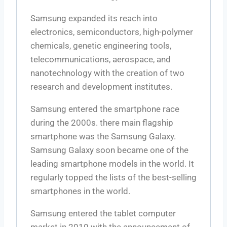
Samsung expanded its reach into
electronics, semiconductors, high-polymer
chemicals, genetic engineering tools,
telecommunications, aerospace, and
nanotechnology with the creation of two
research and development institutes.
Samsung entered the smartphone race
during the 2000s. there main flagship
smartphone was the Samsung Galaxy.
Samsung Galaxy soon became one of the
leading smartphone models in the world. It
regularly topped the lists of the best-selling
smartphones in the world.
Samsung entered the tablet computer
market in 2010 with the announcement of