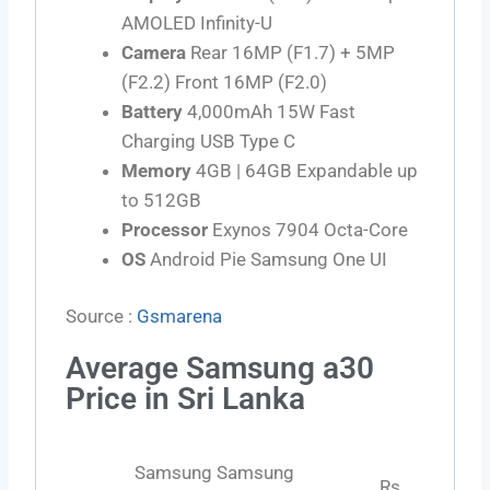
AMOLED Infinity-U
Camera
Rear 16MP (F1.7) + 5MP
(F2.2) Front 16MP (F2.0)
Battery
4,000mAh 15W Fast
Charging USB Type C
Memory
4GB | 64GB Expandable up
to 512GB
Processor
Exynos 7904 Octa-Core
OS
Android Pie Samsung One UI
Source :
Gsmarena
Average Samsung a30
Price in Sri Lanka
Samsung Samsung
Rs.