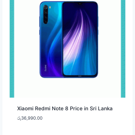
Xiaomi Redmi Note 8 Price in Sri Lanka
රු
36,990.00