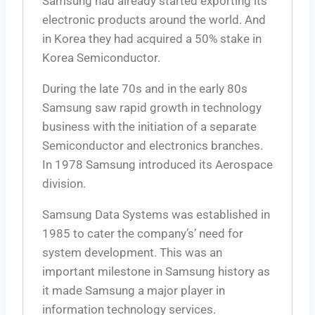
Samsung had already started exporting its
electronic products around the world. And
in Korea they had acquired a 50% stake in
Korea Semiconductor.
During the late 70s and in the early 80s
Samsung saw rapid growth in technology
business with the initiation of a separate
Semiconductor and electronics branches.
In 1978 Samsung introduced its Aerospace
division.
Samsung Data Systems was established in
1985 to cater the company’s’ need for
system development. This was an
important milestone in Samsung history as
it made Samsung a major player in
information technology services.