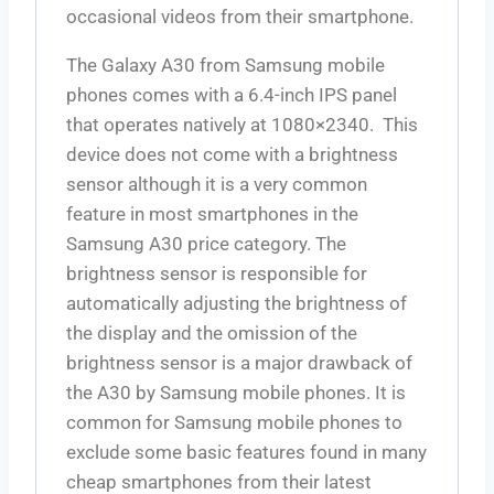
occasional videos from their smartphone.
The Galaxy A30 from Samsung mobile
phones comes with a 6.4-inch IPS panel
that operates natively at 1080×2340. This
device does not come with a brightness
sensor although it is a very common
feature in most smartphones in the
Samsung A30 price category. The
brightness sensor is responsible for
automatically adjusting the brightness of
the display and the omission of the
brightness sensor is a major drawback of
the A30 by Samsung mobile phones. It is
common for Samsung mobile phones to
exclude some basic features found in many
cheap smartphones from their latest