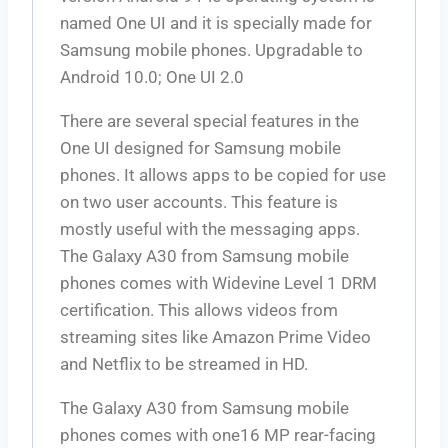
named One UI and it is specially made for
Samsung mobile phones. Upgradable to
Android 10.0; One UI 2.0
There are several special features in the
One UI designed for Samsung mobile
phones. It allows apps to be copied for use
on two user accounts. This feature is
mostly useful with the messaging apps.
The Galaxy A30 from Samsung mobile
phones comes with Widevine Level 1 DRM
certification. This allows videos from
streaming sites like Amazon Prime Video
and Netflix to be streamed in HD.
The Galaxy A30 from Samsung mobile
phones comes with one16 MP rear-facing