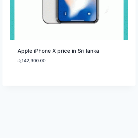
Apple iPhone X price in Sri lanka
රු
142,900.00