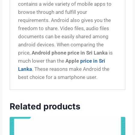
contains a wide variety of mobile apps to
browse through and fulfill your
requirements. Android also gives you the
freedom to share. Video files, audio files
documents can be easily shared among
android devices. When comparing the
price,
Android phone price in Sri Lanka
is
much lower than the
Apple
price in Sri
Lanka
. These reasons make Android the
best choice for a smartphone user.
Related products