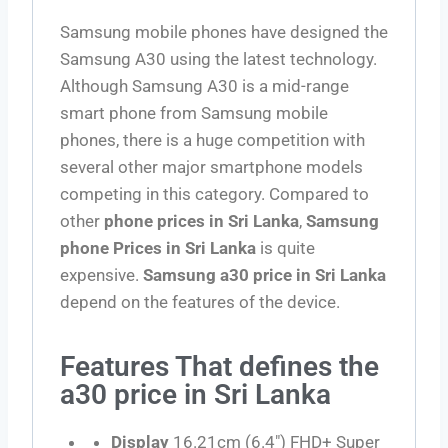
Samsung mobile phones have designed the
Samsung A30 using the latest technology.
Although Samsung A30 is a mid-range
smart phone from Samsung mobile
phones, there is a huge competition with
several other major smartphone models
competing in this category. Compared to
other
phone prices in Sri Lanka
,
Samsung
phone Prices in Sri Lanka
is quite
expensive.
Samsung a30 price in Sri Lanka
depend on the features of the device.
Features That defines the
a30 price in Sri Lanka
Display
16.21cm (6.4″) FHD+ Super