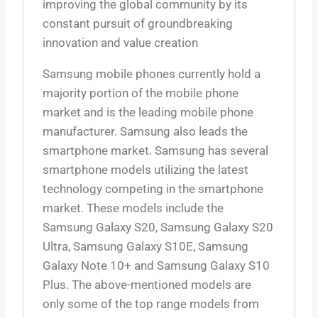
improving the global community by its
constant pursuit of groundbreaking
innovation and value creation
Samsung mobile phones currently hold a
majority portion of the mobile phone
market and is the leading mobile phone
manufacturer. Samsung also leads the
smartphone market. Samsung has several
smartphone models utilizing the latest
technology competing in the smartphone
market. These models include the
Samsung Galaxy S20, Samsung Galaxy S20
Ultra, Samsung Galaxy S10E, Samsung
Galaxy Note 10+ and Samsung Galaxy S10
Plus. The above-mentioned models are
only some of the top range models from