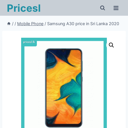
Pricesl
/
/
Mobile Phone
/
Samsung A30 price in Sri Lanka 2020