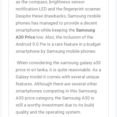
as the compass, brightness sensor
notification LED and the fingerprint scanner.
Despite these drawbacks, Samsung mobile
phones has managed to provide a decent
smartphone while keeping the
Samsung
A30 Price
low. Also, the inclusion of the
Android 9.0 Pie is a rare feature in a budget
smartphone by Samsung mobile phones.
When considering the samsung galaxy a30
price in sri lanka, it is quite reasonable. As a
Galaxy model it comes with several unique
features. Although there are several other
smartphones competing in this Samsung
A30 price category, the Samsung A30 is
still a worthy investment due to its build
quality and the operating system.