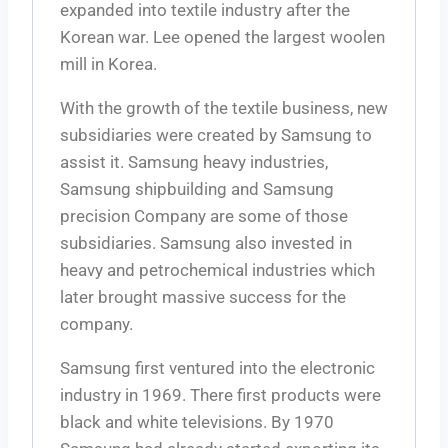
expanded into textile industry after the
Korean war. Lee opened the largest woolen
mill in Korea.
With the growth of the textile business, new
subsidiaries were created by Samsung to
assist it. Samsung heavy industries,
Samsung shipbuilding and Samsung
precision Company are some of those
subsidiaries. Samsung also invested in
heavy and petrochemical industries which
later brought massive success for the
company.
Samsung first ventured into the electronic
industry in 1969. There first products were
black and white televisions. By 1970