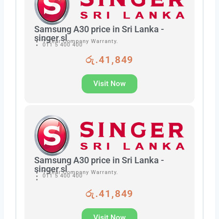
Samsung A30 price in Sri Lanka -
singer sl
1 Year Company Warranty.
011 5 400 400
රු.41,849
Visit Now
Samsung A30 price in Sri Lanka -
singer sl
1 Year Company Warranty.
011 5 400 400
රු.41,849
Visit Now