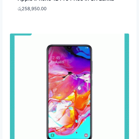
රු
258,950.00